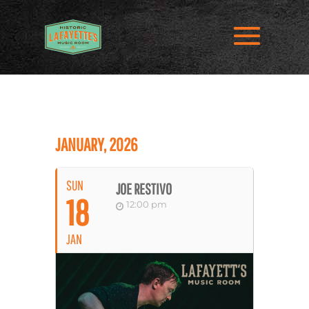
JANUARY, 2026
SUN
JOE RESTIVO
18
12:00 pm
JAN