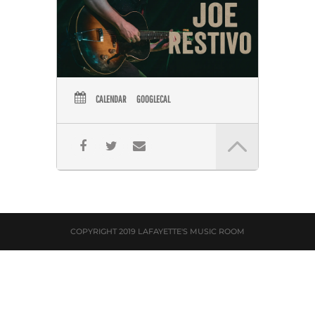
CALENDAR
GOOGLECAL
COPYRIGHT 2019 LAFAYETTE'S MUSIC ROOM