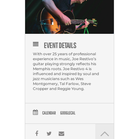
EVENT DETAILS
With over 25 years of professional
experience in music, Joe Restivo’s
guitar playing strongly reflects his
Memphis roots. Joe Restivo 4 is
influenced and inspired by soul and
jazz musicians such as Wes
Montgomery, Tal Farlow, Steve
Cropper and Reggie Young.
CALENDAR
GOOGLECAL