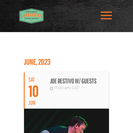
JUNE, 2023
SAT
JOE RESTIVO W/ GUESTS
10
11:00 am
CST
JUN