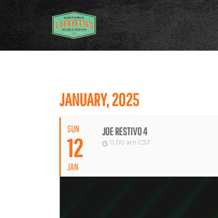
JANUARY, 2025
SUN
JOE RESTIVO 4
12
11:00 am
CST
JAN