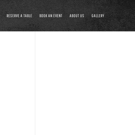
RESERVE A TABLE
BOOK AN EVENT
ABOUT US
GALLERY