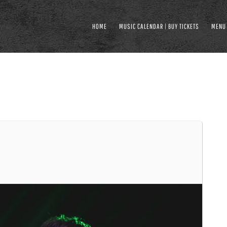
HOME
MUSIC CALENDAR | BUY TICKETS
MENU