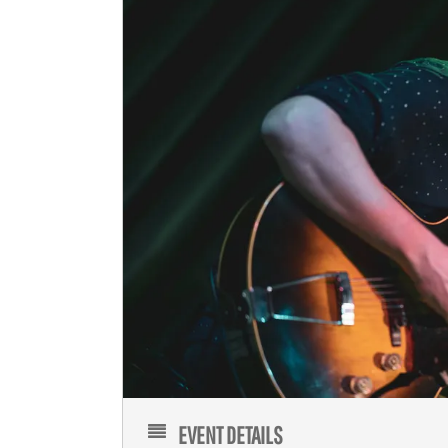
EVENT DETAILS