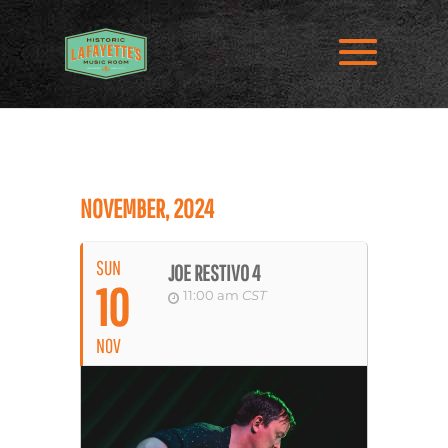
NOVEMBER, 2024
SUN
JOE RESTIVO 4
10
11:00 am
CST
NOV