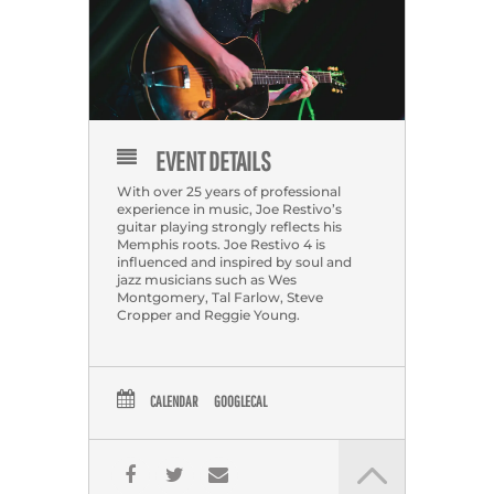
EVENT DETAILS
With over 25 years of professional
experience in music, Joe Restivo’s
guitar playing strongly reflects his
Memphis roots. Joe Restivo 4 is
influenced and inspired by soul and
jazz musicians such as Wes
Montgomery, Tal Farlow, Steve
Cropper and Reggie Young.
CALENDAR
GOOGLECAL