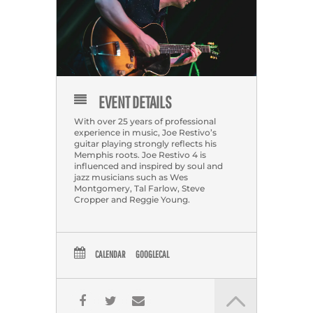
EVENT DETAILS
With over 25 years of professional
experience in music, Joe Restivo’s
guitar playing strongly reflects his
Memphis roots. Joe Restivo 4 is
influenced and inspired by soul and
jazz musicians such as Wes
Montgomery, Tal Farlow, Steve
Cropper and Reggie Young.
CALENDAR
GOOGLECAL