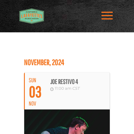
NOVEMBER, 2024
SUN
JOE RESTIVO 4
03
11:00 am
CST
NOV