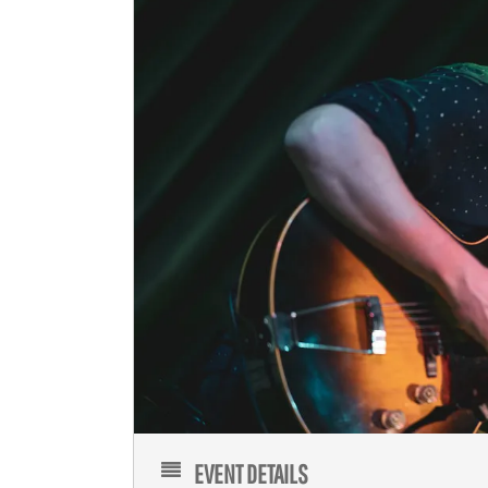
EVENT DETAILS