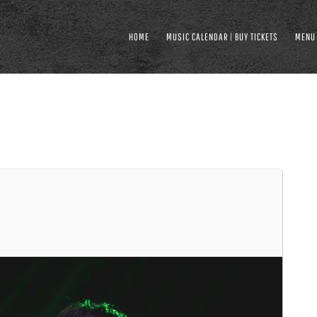
HOME
MUSIC CALENDAR | BUY TICKETS
MENU