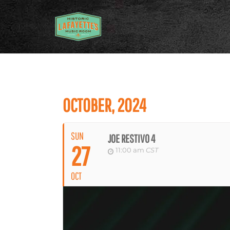
OCTOBER, 2024
SUN
JOE RESTIVO 4
27
11:00 am
CST
OCT