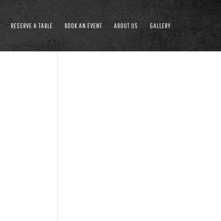
RESERVE A TABLE
BOOK AN EVENT
ABOUT US
GALLERY