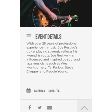
EVENT DETAILS
With over 25 years of professional
experience in music, Joe Restivo’s
guitar playing strongly reflects his
Memphis roots. Joe Restivo 4 is
influenced and inspired by soul and
jazz musicians such as Wes
Montgomery, Tal Farlow, Steve
Cropper and Reggie Young.
CALENDAR
GOOGLECAL