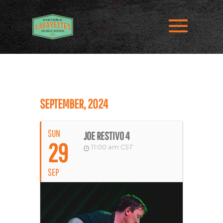
SEPTEMBER, 2024
SUN
JOE RESTIVO 4
29
11:00 am
CST
SEP