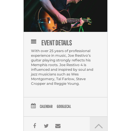
EVENT DETAILS
With over 25 years of professional
experience in music, Joe Restivo’s
guitar playing strongly reflects his
Memphis roots. Joe Restivo 4 is
influenced and inspired by soul and
jazz musicians such as Wes
Montgomery, Tal Farlow, Steve
Cropper and Reggie Young.
CALENDAR
GOOGLECAL