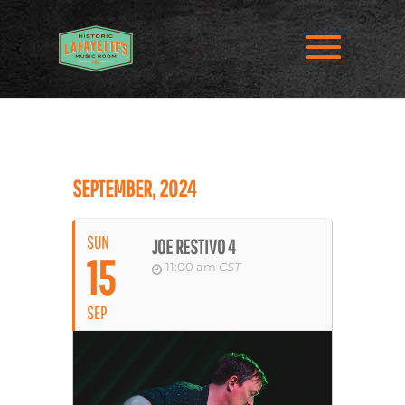
SEPTEMBER, 2024
SUN
JOE RESTIVO 4
15
11:00 am
CST
SEP