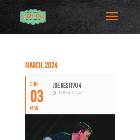
MARCH, 2024
SUN
JOE RESTIVO 4
03
11:00 am
CST
MAR