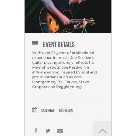
EVENT DETAILS
With over 25 years of professional
experience in music, Joe Restivo’s
guitar playing strongly reflects his
Memphis roots. Joe Restivo 4 is
influenced and inspired by soul and
jazz musicians such as Wes
Montgomery, Tal Farlow, Steve
Cropper and Reggie Young.
CALENDAR
GOOGLECAL