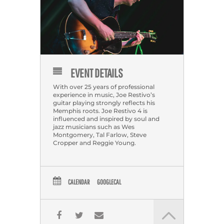
EVENT DETAILS
With over 25 years of professional
experience in music, Joe Restivo’s
guitar playing strongly reflects his
Memphis roots. Joe Restivo 4 is
influenced and inspired by soul and
jazz musicians such as Wes
Montgomery, Tal Farlow, Steve
Cropper and Reggie Young.
CALENDAR
GOOGLECAL