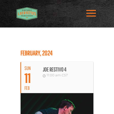
FEBRUARY, 2024
SUN
JOE RESTIVO 4
11
11:00 am
CST
FEB