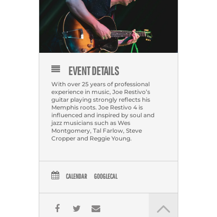
EVENT DETAILS
With over 25 years of professional
experience in music, Joe Restivo’s
guitar playing strongly reflects his
Memphis roots. Joe Restivo 4 is
influenced and inspired by soul and
jazz musicians such as Wes
Montgomery, Tal Farlow, Steve
Cropper and Reggie Young.
CALENDAR
GOOGLECAL