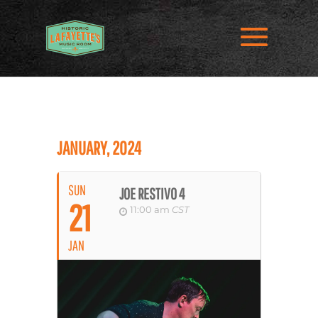
JANUARY, 2024
SUN
JOE RESTIVO 4
21
11:00 am
CST
JAN