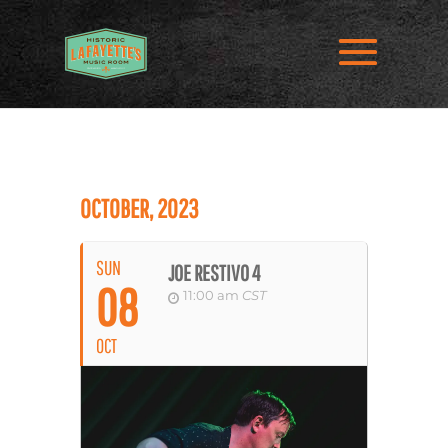
OCTOBER, 2023
SUN
JOE RESTIVO 4
08
11:00 am
CST
OCT