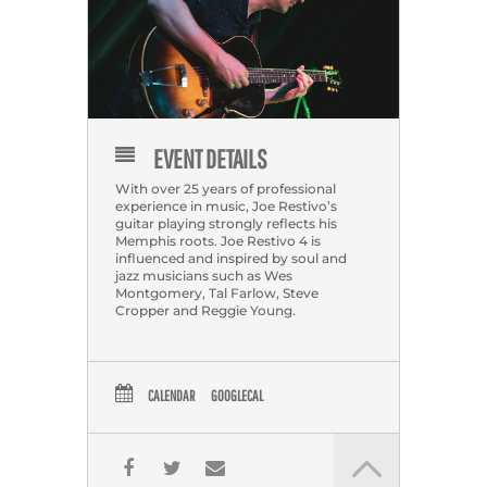
EVENT DETAILS
With over 25 years of professional
experience in music, Joe Restivo’s
guitar playing strongly reflects his
Memphis roots. Joe Restivo 4 is
influenced and inspired by soul and
jazz musicians such as Wes
Montgomery, Tal Farlow, Steve
Cropper and Reggie Young.
CALENDAR
GOOGLECAL