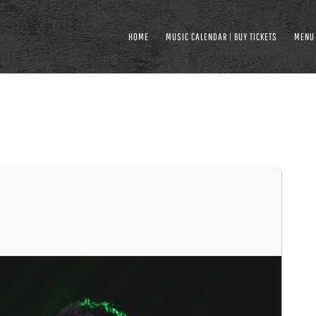
HOME
MUSIC CALENDAR | BUY TICKETS
MENU