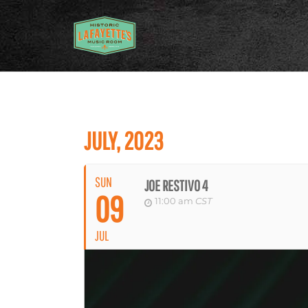
JULY, 2023
SUN
JOE RESTIVO 4
09
11:00 am
CST
JUL