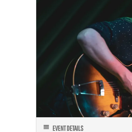
EVENT DETAILS