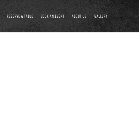
RESERVE A TABLE
BOOK AN EVENT
ABOUT US
GALLERY