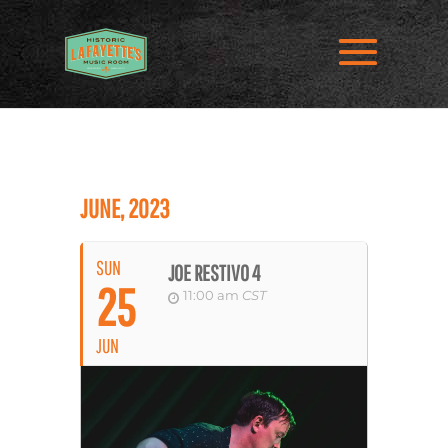
JUNE, 2023
SUN
JOE RESTIVO 4
25
11:00 am
CST
JUN