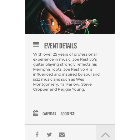
EVENT DETAILS
With over 25 years of professional
experience in music, Joe Restivo’s
guitar playing strongly reflects his
Memphis roots. Joe Restivo 4 is
influenced and inspired by soul and
jazz musicians such as Wes
Montgomery, Tal Farlow, Steve
Cropper and Reggie Young.
CALENDAR
GOOGLECAL