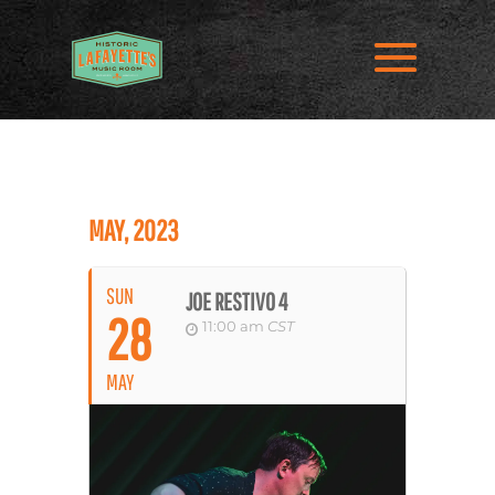
MAY, 2023
SUN
JOE RESTIVO 4
28
11:00 am
CST
MAY