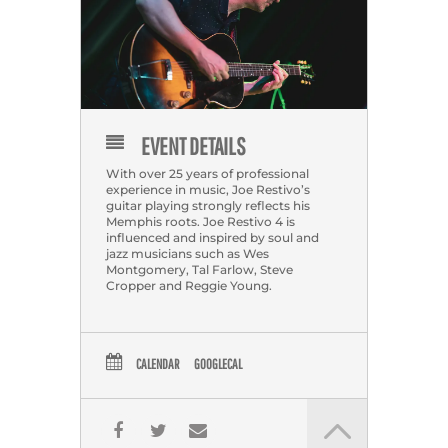
EVENT DETAILS
With over 25 years of professional
experience in music, Joe Restivo’s
guitar playing strongly reflects his
Memphis roots. Joe Restivo 4 is
influenced and inspired by soul and
jazz musicians such as Wes
Montgomery, Tal Farlow, Steve
Cropper and Reggie Young.
CALENDAR
GOOGLECAL