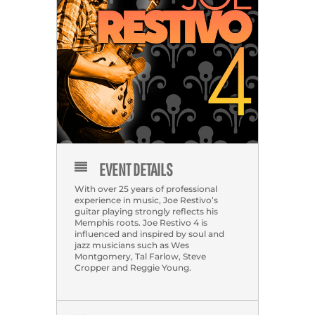
EVENT DETAILS
With over 25 years of professional
experience in music, Joe Restivo’s
guitar playing strongly reflects his
Memphis roots. Joe Restivo 4 is
influenced and inspired by soul and
jazz musicians such as Wes
Montgomery, Tal Farlow, Steve
Cropper and Reggie Young.