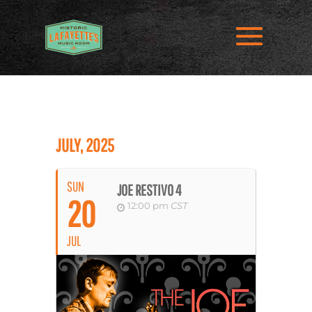
JULY, 2025
SUN
JOE RESTIVO 4
20
12:00 pm
CST
JUL