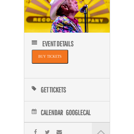
EVENT DETAILS
BUY TICKETS
GET TICKETS
CALENDAR
GOOGLECAL