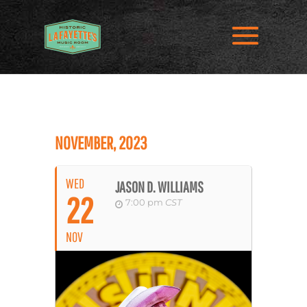
NOVEMBER, 2023
WED
JASON D. WILLIAMS
22
7:00 pm
CST
NOV