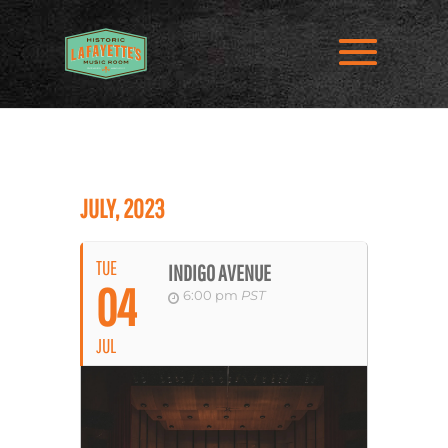
JULY, 2023
TUE
INDIGO AVENUE
04
6:00 pm
PST
JUL