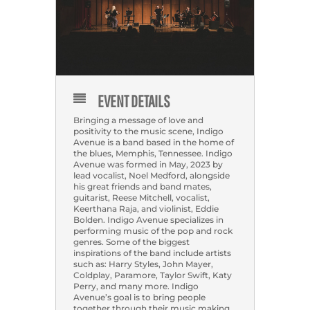
EVENT DETAILS
Bringing a message of love and
positivity to the music scene, Indigo
Avenue is a band based in the home of
the blues, Memphis, Tennessee. Indigo
Avenue was formed in May, 2023 by
lead vocalist, Noel Medford, alongside
his great friends and band mates,
guitarist, Reese Mitchell, vocalist,
Keerthana Raja, and violinist, Eddie
Bolden. Indigo Avenue specializes in
performing music of the pop and rock
genres. Some of the biggest
inspirations of the band include artists
such as: Harry Styles, John Mayer,
Coldplay, Paramore, Taylor Swift, Katy
Perry, and many more. Indigo
Avenue’s goal is to bring people
together through their music making,