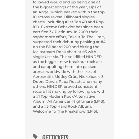
followed would end up being one of
the biggest songs of the year, Lips of
an Angel, which peaked within the top
10 across several Billboard singles
charts, including #1 at Top 40 and Pop
100. Extreme Behavior has since been
certified 3x Platinum. In 2008 their
sophomore effort, Take It To The Limit,
surpassed their debut by peaking at #4
on the Billboard 200 and hitting the
Mainstream Rock chart at #3 with
single Use Me. This solidified HINDER
as the biggest new breakout rock act
and catapulting them into packed
arenas worldwide with the likes of
Aerosmith, Mötley Crüe, Nickelback, 3
Doors Down, Papa Roach, and many
others. HINDER proved consistent
record hit making by following up with
a #1 Top Modern Rock/Alternative
Album, All American Nightmare (LP 3),
and a #3 Top Hard Rock Album,
Welcome To The Freakshow (LP 5).
GET TICKETS