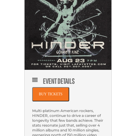
EVENT DETAILS
BUY TICKETS
Multi-platinum American rockers,
HINDER, continue to drive a career of
longevity that few bands achieve. Their
stats resonate just that, selling over 4
million albums and 10 million singles,
garnering north of 150 million video