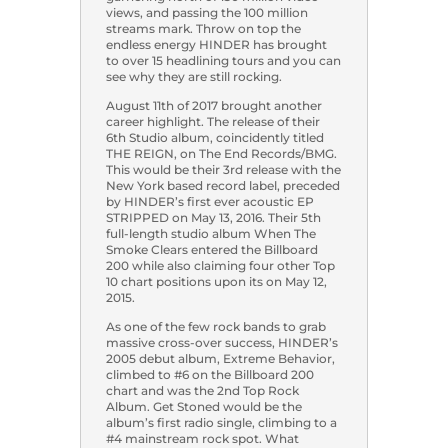
views, and passing the 100 million
streams mark. Throw on top the
endless energy HINDER has brought
to over 15 headlining tours and you can
see why they are still rocking.
August 11th of 2017 brought another
career highlight. The release of their
6th Studio album, coincidently titled
THE REIGN, on The End Records/BMG.
This would be their 3rd release with the
New York based record label, preceded
by HINDER’s first ever acoustic EP
STRIPPED on May 13, 2016. Their 5th
full-length studio album When The
Smoke Clears entered the Billboard
200 while also claiming four other Top
10 chart positions upon its on May 12,
2015.
As one of the few rock bands to grab
massive cross-over success, HINDER’s
2005 debut album, Extreme Behavior,
climbed to #6 on the Billboard 200
chart and was the 2nd Top Rock
Album. Get Stoned would be the
album’s first radio single, climbing to a
#4 mainstream rock spot. What