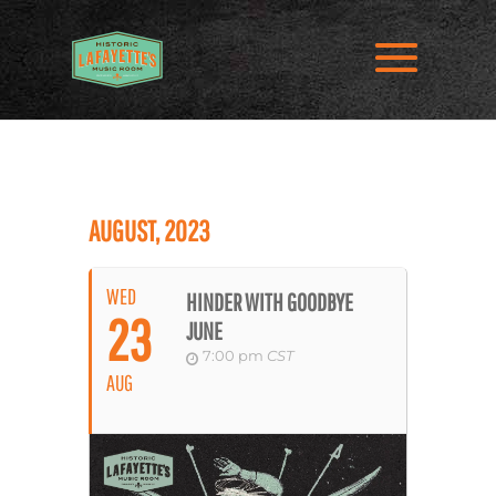
AUGUST, 2023
WED
HINDER WITH GOODBYE
23
JUNE
7:00 pm
CST
AUG