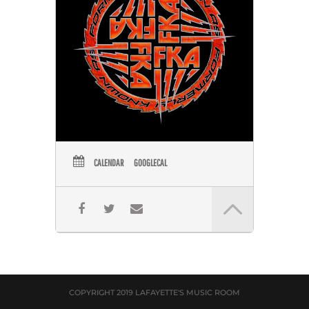
CALENDAR
GOOGLECAL
COPYRIGHT 2019 LAFAYETTE'S MUSIC ROOM