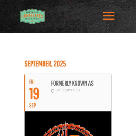
SEPTEMBER, 2025
FRI
FORMERLY KNOWN AS
19
6:00 pm
CST
SEP