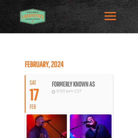
FEBRUARY, 2024
SAT
FORMERLY KNOWN AS
17
9:00 pm
CST
FEB