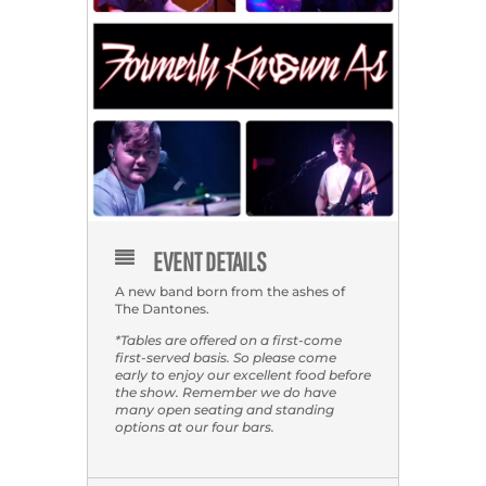
EVENT DETAILS
A new band born from the ashes of
The Dantones.
*Tables are offered on a first-come
first-served basis. So please come
early to enjoy our excellent food before
the show. Remember we do have
many open seating and standing
options at our four bars.