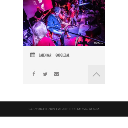
CALENDAR
GOOGLECAL
COPYRIGHT 2019 LAFAYETTE'S MUSIC ROOM