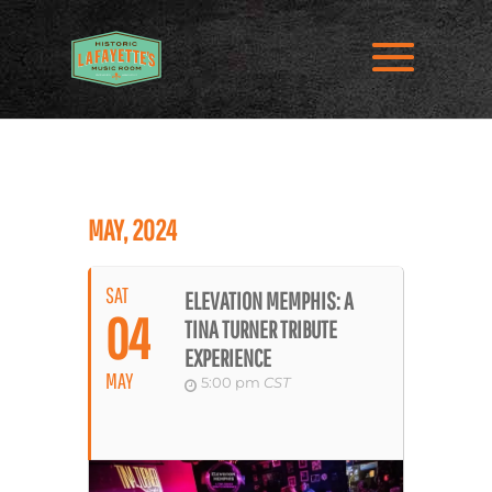
MAY, 2024
SAT
ELEVATION MEMPHIS: A
04
TINA TURNER TRIBUTE
EXPERIENCE
MAY
5:00 pm
CST