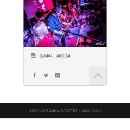
CALENDAR
GOOGLECAL
COPYRIGHT 2019 LAFAYETTE'S MUSIC ROOM