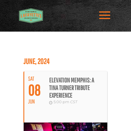
JUNE, 2024
SAT
ELEVATION MEMPHIS: A
08
TINA TURNER TRIBUTE
EXPERIENCE
JUN
5:00 pm
CST