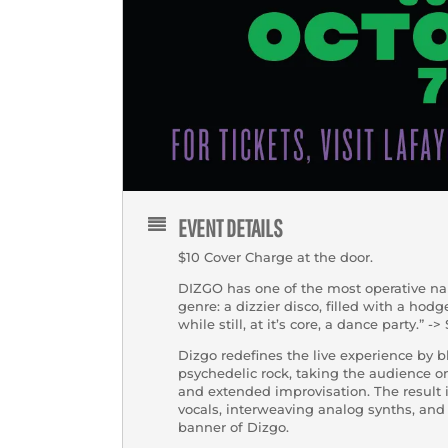
EVENT DETAILS
$10 Cover Charge at the door.
DIZGO has one of the most operative n
genre: a dizzier disco, filled with a hod
while still, at it’s core, a dance party.” 
Dizgo redefines the live experience by 
psychedelic rock, taking the audience o
and extended improvisation. The result 
vocals, interweaving analog synths, and 
banner of Dizgo.