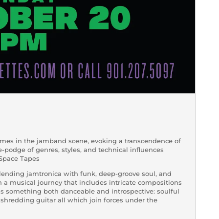
ames in the jamband scene, evoking a transcendence of
ge-podge of genres, styles, and technical influences
-> Space Tapes
blending jamtronica with funk, deep-groove soul, and
n a musical journey that includes intricate compositions
is something both danceable and introspective: soulful
shredding guitar all which join forces under the