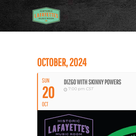
OCTOBER, 2024
SUN
DIZGO WITH SKINNY POWERS
20
7:00 pm
CST
OCT