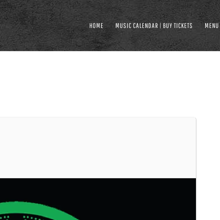
HOME
MUSIC CALENDAR | BUY TICKETS
MENU