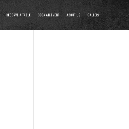
RESERVE A TABLE
BOOK AN EVENT
ABOUT US
GALLERY