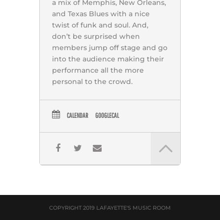
a mix of Memphis, New Orleans,
and Texas Blues with a nice
twist of funk and soul. And,
don’t be surprised when
members jump off stage and go
into the audience making their
performance all the more
personal to the crowd.
CALENDAR
GOOGLECAL
COPYRIGHT 2019 LAFAYETTE'S MUSIC ROOM