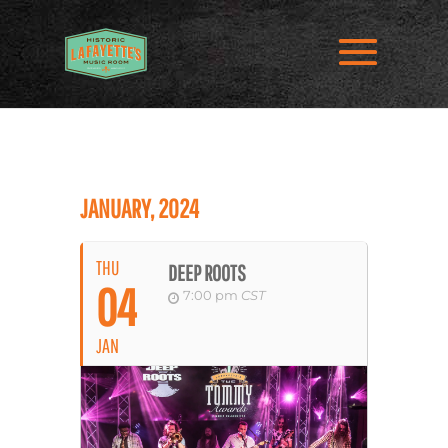
JANUARY, 2024
THU
DEEP ROOTS
04
7:00 pm
CST
JAN