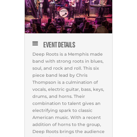
EVENT DETAILS
Deep Roots is a Memphis made
band with strong roots in blues,
soul, and rock and roll. This six
piece band lead by Chris
Thompson is a culmination of
vocals, electric guitar, bass, keys,
drums, and horns. Their
combination to talent gives an
electrifying spark to classic
American music. With a recent
addition of horns to the group,
Deep Roots brings the audience