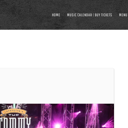
HOME
MUSIC CALENDAR | BUY TICKETS
MENU