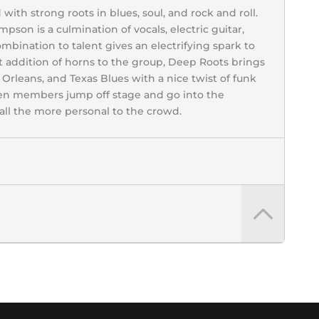
th strong roots in blues, soul, and rock and roll.
pson is a culmination of vocals, electric guitar,
ombination to talent gives an electrifying spark to
t addition of horns to the group, Deep Roots brings
rleans, and Texas Blues with a nice twist of funk
hen members jump off stage and go into the
ll the more personal to the crowd.