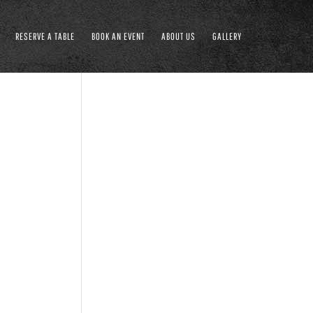
RESERVE A TABLE
BOOK AN EVENT
ABOUT US
GALLERY