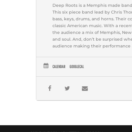
Deep Roots is a Memphis made band wi
This six piece band lead by Chris Thom
bass, keys, drums, and horns. Their c
classic American music. With a recen
the audience a mix of Memphis, New O
and soul. And, don’t be surprised w
audience making their performance a
CALENDAR
GOOGLECAL