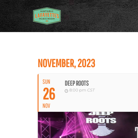
NOVEMBER, 2023
SUN
DEEP ROOTS
26
8:00 pm
CST
NOV