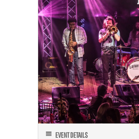
EVENT DETAILS