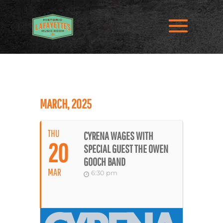
MARCH, 2025
THU
CYRENA WAGES WITH
20
SPECIAL GUEST THE OWEN
GOOCH BAND
MAR
6:30 pm