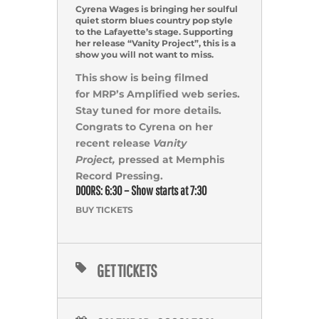
Cyrena Wages is bringing her soulful
quiet storm blues country pop style
to the Lafayette’s stage. Supporting
her release “Vanity Project”, this is a
show you will not want to miss.
This show is being filmed
for MRP’s Amplified web series.
Stay tuned for more details.
Congrats to Cyrena on her
recent release
Vanity
Project,
pressed at Memphis
Record Pressing.
DOORS: 6:30 – Show starts at 7:30
BUY TICKETS
GET TICKETS