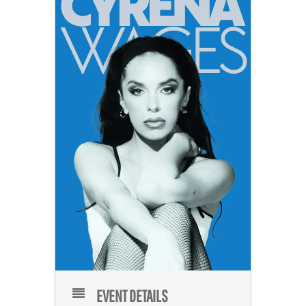
EVENT DETAILS