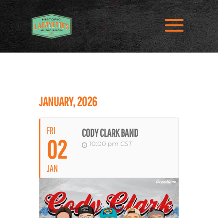
JANUARY, 2026
FRI
CODY CLARK BAND
02
10:00 pm
CST
JAN