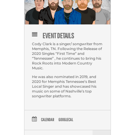
EVENT DETAILS
Cody Clark is a singer/ songwriter from
Memphis, TN. Following the Release of
2020 Singles “First Time” and
“Tennessee” , he continues to bring his
Rock Roots into Modern Country
Music.
He was also nominated in 2019, and
2020 for Memphis Tennessee’s Best
Local Singer and has showcased his
music on some of Nashville’s top
songwriter platforms.
CALENDAR
GOOGLECAL