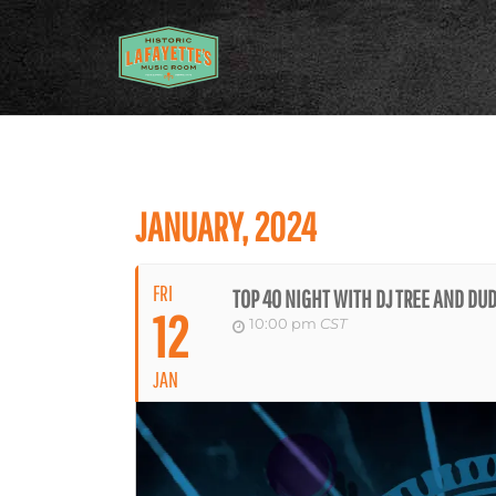
JANUARY, 2024
FRI
TOP 40 NIGHT WITH DJ TREE AND D
12
10:00 pm
CST
JAN