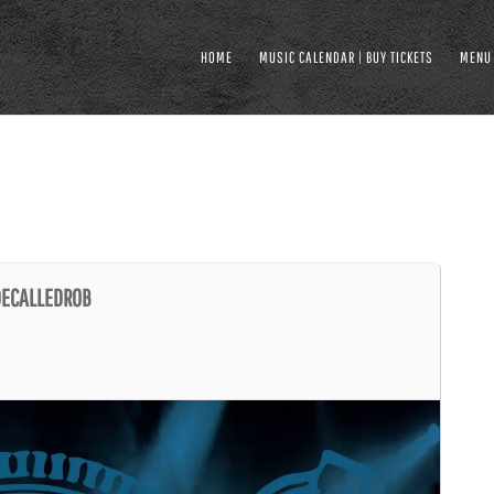
HOME
MUSIC CALENDAR | BUY TICKETS
MENU
UDECALLEDROB