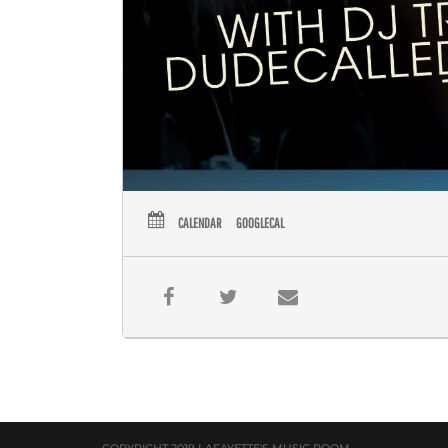
CALENDAR
GOOGLECAL