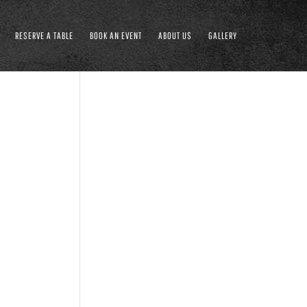
RESERVE A TABLE
BOOK AN EVENT
ABOUT US
GALLERY