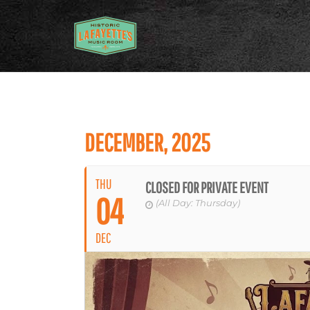
DECEMBER, 2025
THU
CLOSED FOR PRIVATE EVENT
04
(All Day: Thursday)
DEC