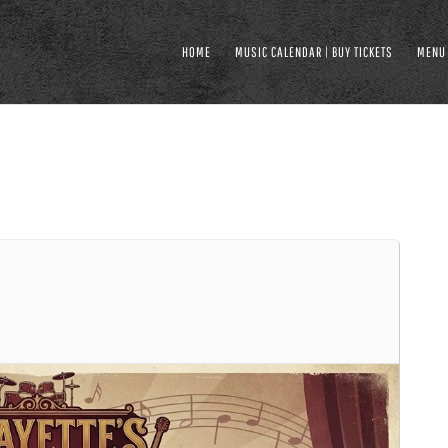
HOME
MUSIC CALENDAR | BUY TICKETS
MENU