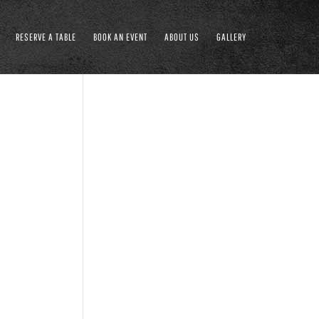
RESERVE A TABLE
BOOK AN EVENT
ABOUT US
GALLERY