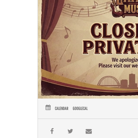
CALENDAR
GOOGLECAL