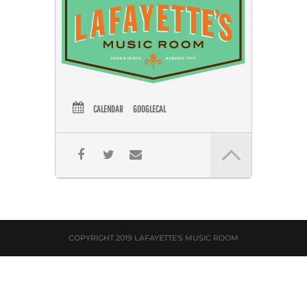
CALENDAR
GOOGLECAL
COPYRIGHT 2019 LAFAYETTE'S MUSIC ROOM