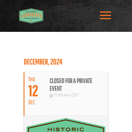
DECEMBER, 2024
THU
CLOSED FOR A PRIVATE
12
EVENT
11:00 am
CST
DEC