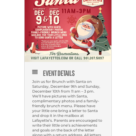
EVENT DETAILS
Join us for Brunch with Santa on
Saturday, December 9th and Sunday,
December 10th from 11 am – 3 pm.
We’ll have pictures with Santa,
complimentary photos and a family-
friendly brunch menu. Please have
your little one bring a letter to Santa
and drop it in the mailbox at
Lafayette’s. Parents are encouraged to
write their little one’s achievements
and goals on the back of the letter
along with a return address. All letters