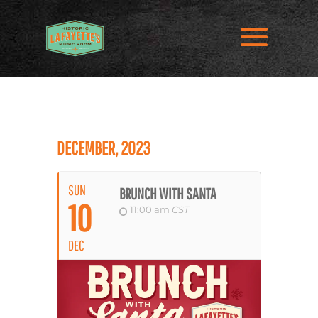
DECEMBER, 2023
SUN
BRUNCH WITH SANTA
10
11:00 am
CST
DEC