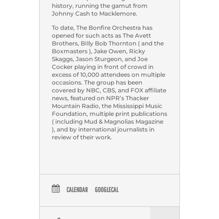
history, running the gamut from
Johnny Cash to Macklemore.
To date, The Bonfire Orchestra has
opened for such acts as The Avett
Brothers, BIlly Bob Thornton ( and the
Boxmasters ), Jake Owen, Ricky
Skaggs, Jason Sturgeon, and Joe
Cocker playing in front of crowd in
excess of 10,000 attendees on multiple
occasions. The group has been
covered by NBC, CBS, and FOX affiliate
news, featured on NPR’s Thacker
Mountain Radio, the Mississippi Music
Foundation, multiple print publications
( including Mud & Magnolias Magazine
), and by international journalists in
review of their work.
CALENDAR
GOOGLECAL