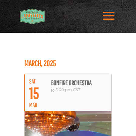
MARCH, 2025
SAT
BONFIRE ORCHESTRA
15
5:00 pm
CST
MAR