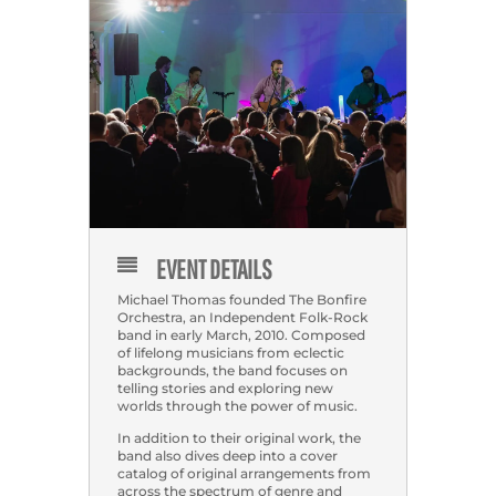
EVENT DETAILS
Michael Thomas founded The Bonfire
Orchestra, an Independent Folk-Rock
band in early March, 2010. Composed
of lifelong musicians from eclectic
backgrounds, the band focuses on
telling stories and exploring new
worlds through the power of music.
In addition to their original work, the
band also dives deep into a cover
catalog of original arrangements from
across the spectrum of genre and