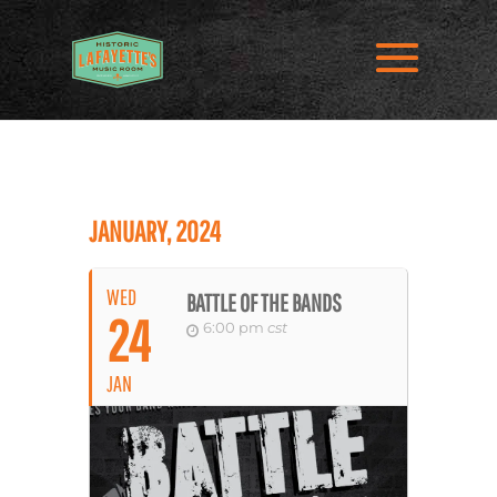
JANUARY, 2024
WED
BATTLE OF THE BANDS
24
6:00 pm
cst
JAN