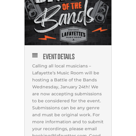
EVENT DETAILS
Calling all local musicians –
Lafayette’s Music Room will be
hosting a Battle of the Bands
Wednesday, January 24th! We
are now accepting submissions
to be considered for the event.
Submissions can be any genre
and must be original work. For
more information and to submit
your recordings, please email
booking@lafayettes.com. Good