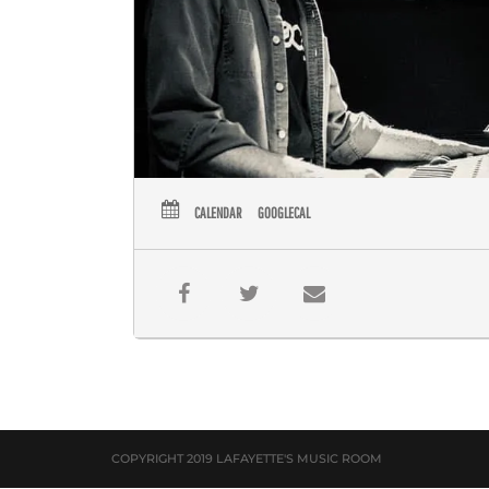
CALENDAR
GOOGLECAL
COPYRIGHT 2019 LAFAYETTE'S MUSIC ROOM