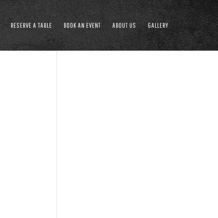
RESERVE A TABLE
BOOK AN EVENT
ABOUT US
GALLERY