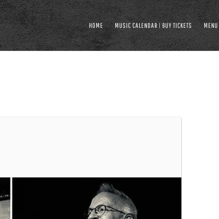
HOME
MUSIC CALENDAR | BUY TICKETS
MENU