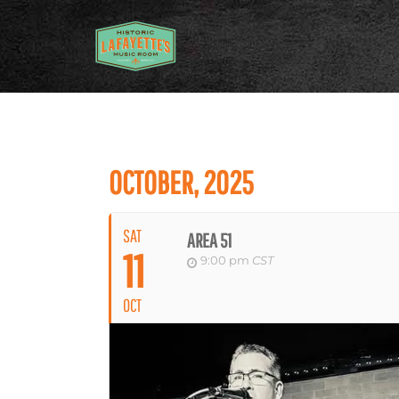
OCTOBER, 2025
SAT
AREA 51
11
9:00 pm
CST
OCT