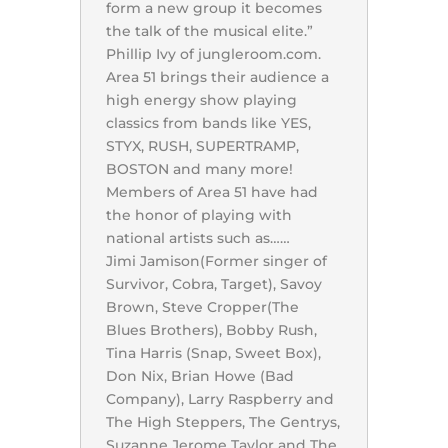
form a new group it becomes
the talk of the musical elite.”
Phillip Ivy of jungleroom.com.
Area 51 brings their audience a
high energy show playing
classics from bands like YES,
STYX, RUSH, SUPERTRAMP,
BOSTON and many more!
Members of Area 51 have had
the honor of playing with
national artists such as……
Jimi Jamison(Former singer of
Survivor, Cobra, Target), Savoy
Brown, Steve Cropper(The
Blues Brothers), Bobby Rush,
Tina Harris (Snap, Sweet Box),
Don Nix, Brian Howe (Bad
Company), Larry Raspberry and
The High Steppers, The Gentrys,
Suzanne Jerome Taylor and The