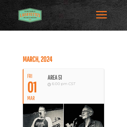
MARCH, 2024
FRI
AREA 51
01
6:00 pm
CST
MAR