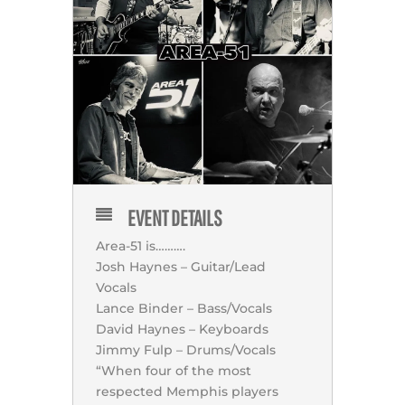
EVENT DETAILS
Area-51 is……….
Josh Haynes – Guitar/Lead
Vocals
Lance Binder – Bass/Vocals
David Haynes – Keyboards
Jimmy Fulp – Drums/Vocals
“When four of the most
respected Memphis players