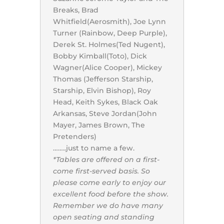
Breaks, Brad
Whitfield(Aerosmith), Joe Lynn
Turner (Rainbow, Deep Purple),
Derek St. Holmes(Ted Nugent),
Bobby Kimball(Toto), Dick
Wagner(Alice Cooper), Mickey
Thomas (Jefferson Starship,
Starship, Elvin Bishop), Roy
Head, Keith Sykes, Black Oak
Arkansas, Steve Jordan(John
Mayer, James Brown, The
Pretenders)
……..just to name a few.
*Tables are offered on a first-
come first-served basis. So
please come early to enjoy our
excellent food before the show.
Remember we do have many
open seating and standing