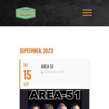
SEPTEMBER, 2023
FRI
AREA 51
15
6:00 pm
CST
SEP