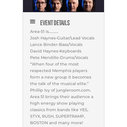
EVENT DETAILS
Area-51 is……….
Josh Haynes-Guitar/Lead Vocals
Lance Binder-Bass/Vocals
David Haynes-Keyboards
Pete Mendillo-Drums/Vocals
“When four of the most
respected Memphis players
form a new group it becomes
the talk of the musical elite.”
Phillip Ivy of jungleroom.com.
Area 51 brings their audience a
high energy show playing
classics from bands like YES,
STYX, RUSH, SUPERTRAMP,
BOSTON and many more!