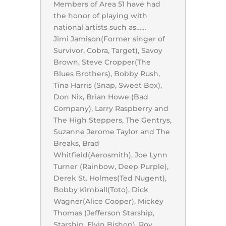
Members of Area 51 have had
the honor of playing with
national artists such as……
Jimi Jamison(Former singer of
Survivor, Cobra, Target), Savoy
Brown, Steve Cropper(The
Blues Brothers), Bobby Rush,
Tina Harris (Snap, Sweet Box),
Don Nix, Brian Howe (Bad
Company), Larry Raspberry and
The High Steppers, The Gentrys,
Suzanne Jerome Taylor and The
Breaks, Brad
Whitfield(Aerosmith), Joe Lynn
Turner (Rainbow, Deep Purple),
Derek St. Holmes(Ted Nugent),
Bobby Kimball(Toto), Dick
Wagner(Alice Cooper), Mickey
Thomas (Jefferson Starship,
Starship, Elvin Bishop), Roy