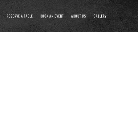
RESERVE A TABLE
BOOK AN EVENT
ABOUT US
GALLERY