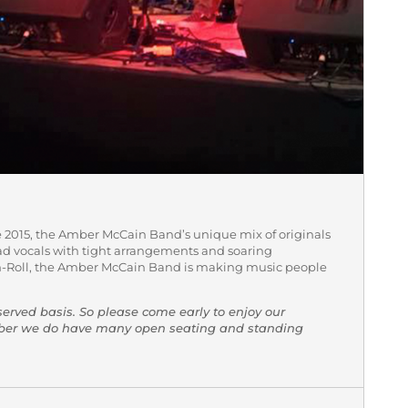
 2015, the Amber McCain Band’s unique mix of originals
d vocals with tight arrangements and soaring
-Roll, the Amber McCain Band is making music people
-served basis. So please come early to enjoy our
mber we do have many open seating and standing