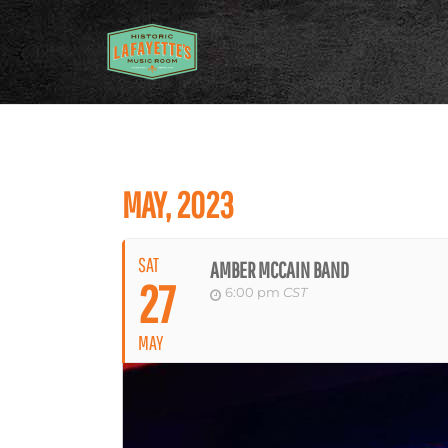
MAY, 2023
SAT
AMBER MCCAIN BAND
27
6:00 pm
CST
MAY