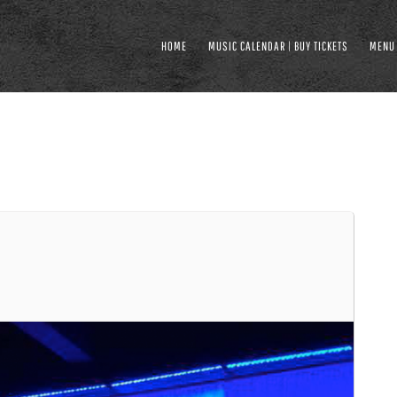
HOME
MUSIC CALENDAR | BUY TICKETS
MENU