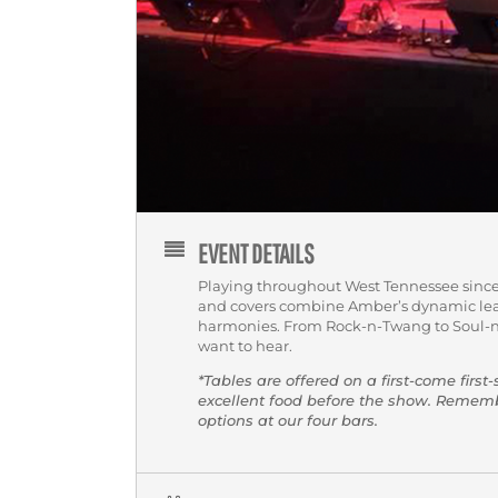
EVENT DETAILS
Playing throughout West Tennessee since
and covers combine Amber’s dynamic lea
harmonies. From Rock-n-Twang to Soul-n
want to hear.
*Tables are offered on a first-come first
excellent food before the show. Reme
options at our four bars.