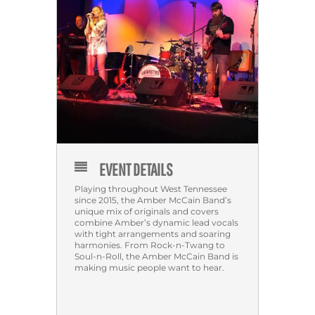
EVENT DETAILS
Playing throughout West Tennessee
since 2015, the Amber McCain Band’s
unique mix of originals and covers
combine Amber’s dynamic lead vocals
with tight arrangements and soaring
harmonies. From Rock-n-Twang to
Soul-n-Roll, the Amber McCain Band is
making music people want to hear.