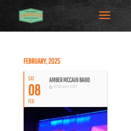
FEBRUARY, 2025
SAT
AMBER MCCAIN BAND
08
5:00 pm
CST
FEB