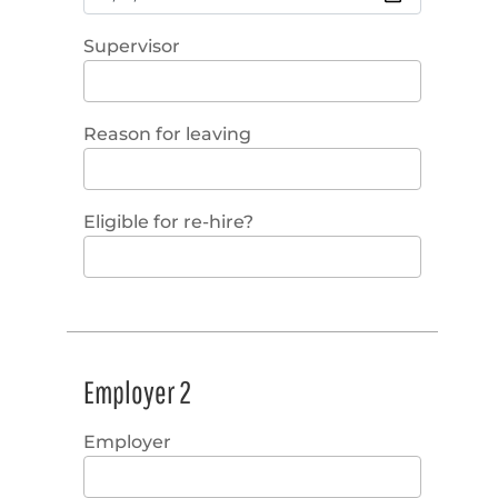
Supervisor
Reason for leaving
Eligible for re-hire?
Employer 2
Employer