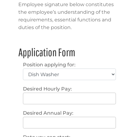
Employee signature below constitutes
the employee’s understanding of the
requirements, essential functions and
duties of the position.
Application Form
Position applying for:
Desired Hourly Pay:
Desired Annual Pay: