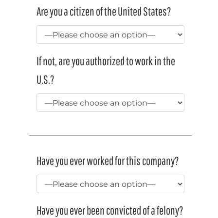
Are you a citizen of the United States?
If not, are you authorized to work in the
U.S.?
Have you ever worked for this company?
Have you ever been convicted of a felony?