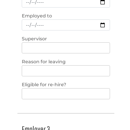
Employed to
Supervisor
Reason for leaving
Eligible for re-hire?
Employer 3