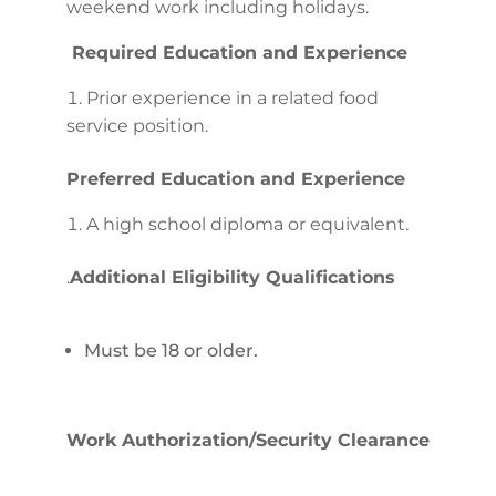
weekend work including holidays.
Required Education and Experience
Prior experience in a related food
service position.
Preferred Education and Experience
A high school diploma or equivalent.
.
Additional Eligibility Qualifications
Must be 18 or older.
Work Authorization/Security Clearance