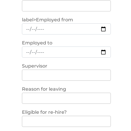
label>Employed from
Employed to
Supervisor
Reason for leaving
Eligible for re-hire?