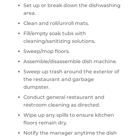
Set up or break down the dishwashing
area.
Clean and roll/unroll mats.
Fill/empty soak tubs with
cleaning/sanitizing solutions.
Sweep/mop floors.
Assemble/disassemble dish machine.
Sweep up trash around the exterior of
the restaurant and garbage
dumpster.
Conduct general restaurant and
restroom cleaning as directed.
Wipe up any spills to ensure kitchen
floors remain dry.
Notify the manager anytime the dish