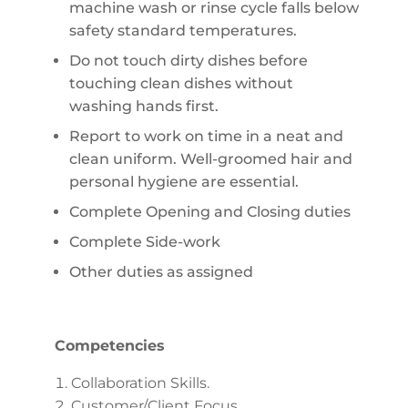
machine wash or rinse cycle falls below
safety standard temperatures.
Do not touch dirty dishes before
touching clean dishes without
washing hands first.
Report to work on time in a neat and
clean uniform. Well-groomed hair and
personal hygiene are essential.
Complete Opening and Closing duties
Complete Side-work
Other duties as assigned
Competencies
Collaboration Skills.
Customer/Client Focus.