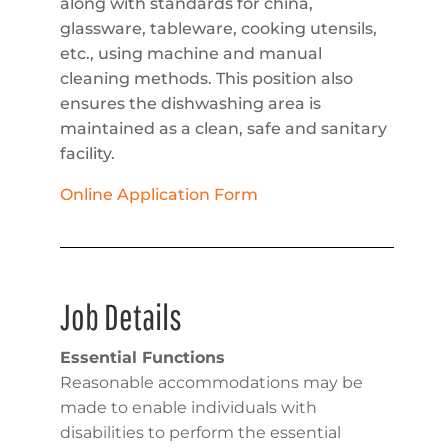
along with standards for china,
glassware, tableware, cooking utensils,
etc., using machine and manual
cleaning methods. This position also
ensures the dishwashing area is
maintained as a clean, safe and sanitary
facility.
Online Application Form
Job Details
Essential Functions
Reasonable accommodations may be
made to enable individuals with
disabilities to perform the essential