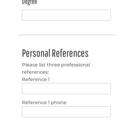
Degree
Personal References
Please list three prefessional
references:
Reference 1
Reference 1 phone