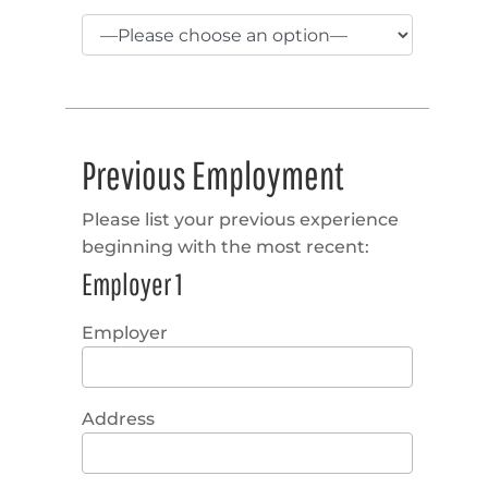
Previous Employment
Please list your previous experience
beginning with the most recent:
Employer 1
Employer
Address