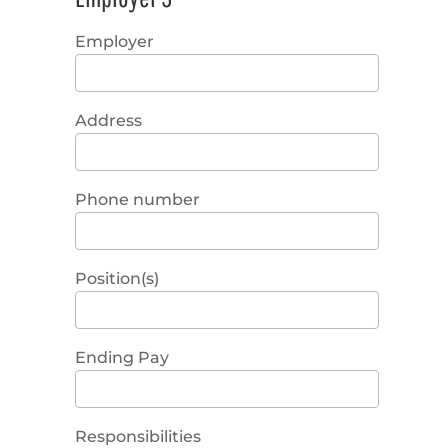
Employer
Address
Phone number
Position(s)
Ending Pay
Responsibilities