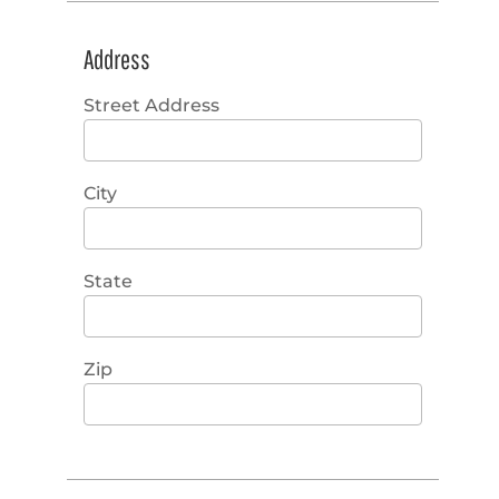
Address
Street Address
City
State
Zip