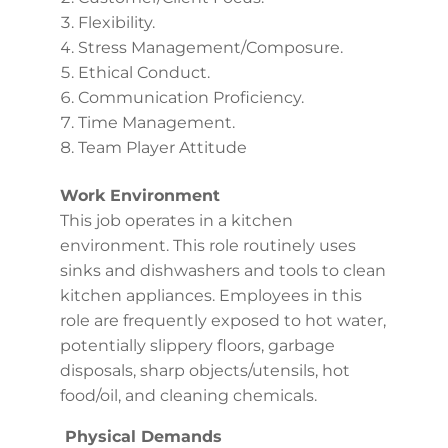
Flexibility.
Stress Management/Composure.
Ethical Conduct.
Communication Proficiency.
Time Management.
Team Player Attitude
Work Environment
This job operates in a kitchen
environment. This role routinely uses
sinks and dishwashers and tools to clean
kitchen appliances. Employees in this
role are frequently exposed to hot water,
potentially slippery floors, garbage
disposals, sharp objects/utensils, hot
food/oil, and cleaning chemicals.
Physical Demands