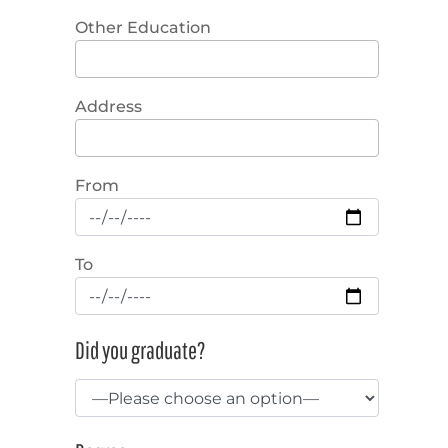
Other Education
Address
From
To
Did you graduate?