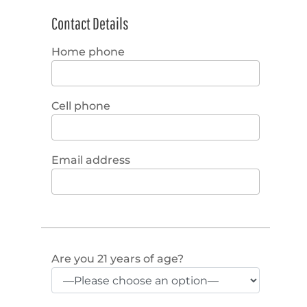
Contact Details
Home phone
Cell phone
Email address
Are you 21 years of age?