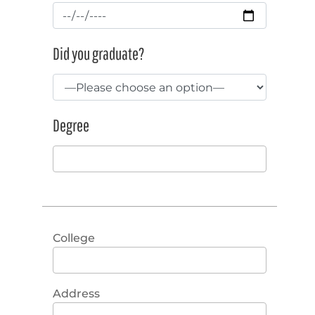
Did you graduate?
Degree
College
Address