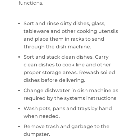
functions.
Sort and rinse dirty dishes, glass,
tableware and other cooking utensils
and place them in racks to send
through the dish machine.
Sort and stack clean dishes. Carry
clean dishes to cook line and other
proper storage areas. Rewash soiled
dishes before delivering.
Change dishwater in dish machine as
required by the systems instructions
Wash pots, pans and trays by hand
when needed.
Remove trash and garbage to the
dumpster.