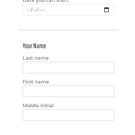
Date you can start:
Your Name
Last name
First name
Middle initial