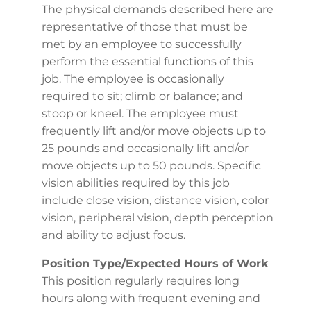
The physical demands described here are
representative of those that must be
met by an employee to successfully
perform the essential functions of this
job. The employee is occasionally
required to sit; climb or balance; and
stoop or kneel. The employee must
frequently lift and/or move objects up to
25 pounds and occasionally lift and/or
move objects up to 50 pounds. Specific
vision abilities required by this job
include close vision, distance vision, color
vision, peripheral vision, depth perception
and ability to adjust focus.
Position Type/Expected Hours of Work
This position regularly requires long
hours along with frequent evening and