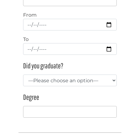
From
To
Did you graduate?
Degree