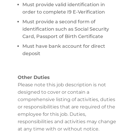
Must provide valid identification in
order to complete I9 E-Verification
Must provide a second form of
identification such as Social Security
Card, Passport of Birth Certificate
Must have bank account for direct
deposit
Other Duties
Please note this job description is not
designed to cover or contain a
comprehensive listing of activities, duties
or responsibilities that are required of the
employee for this job. Duties,
responsibilities and activities may change
at any time with or without notice.