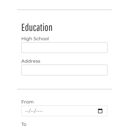
Education
High School
Address
From
To