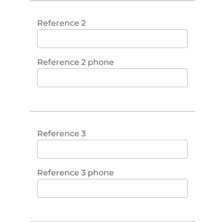
Reference 2
Reference 2 phone
Reference 3
Reference 3 phone