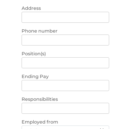
Address
Phone number
Position(s)
Ending Pay
Responsibilities
Employed from