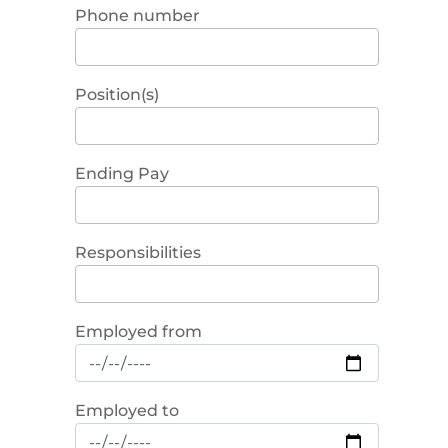
Phone number
Position(s)
Ending Pay
Responsibilities
Employed from
Employed to