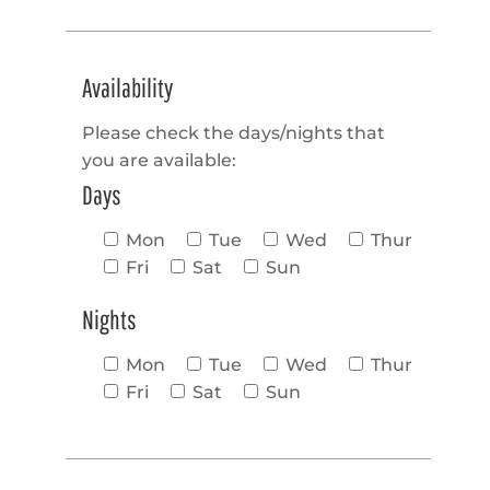
Availability
Please check the days/nights that
you are available:
Days
Mon
Tue
Wed
Thur
Fri
Sat
Sun
Nights
Mon
Tue
Wed
Thur
Fri
Sat
Sun