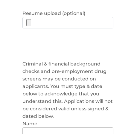
Resume upload (optional)
Criminal & financial background
checks and pre-employment drug
screens may be conducted on
applicants. You must type & date
below to acknowledge that you
understand this. Applications will not
be considered valid unless signed &
dated below.
Name