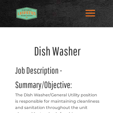
Dish Washer
Job Description -
Summary/Objective:
The Dish Washer/General Utility position
is responsible for maintaining cleanliness
and sanitation throughout the unit